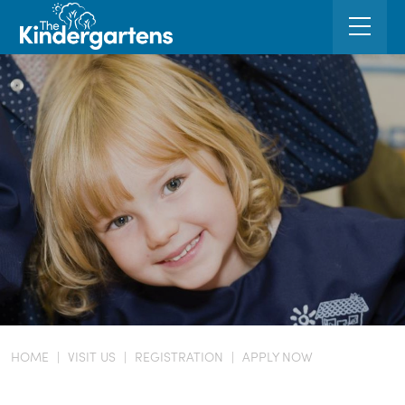
HOME
|
VISIT US
|
REGISTRATION
|
APPLY NOW