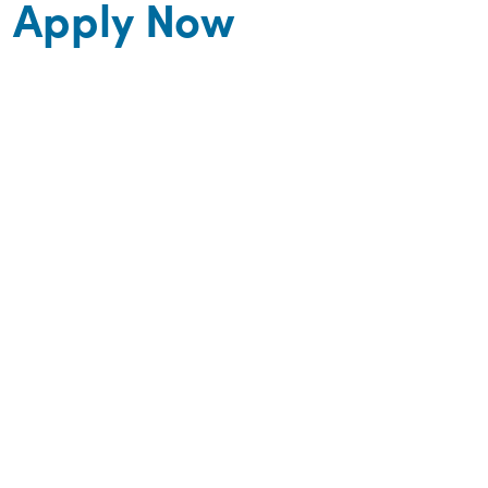
Apply Now