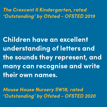
The Crescent II Kindergarten, rated
‘Outstanding’ by Ofsted - OFSTED 2019
Children have an excellent
understanding of letters and
the sounds they represent, and
many can recognise and write
their own names.
Mouse House Nursery SW18, rated
‘Outstanding’ by Ofsted - OFSTED 2020