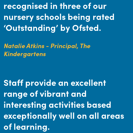
recognised in three of our
nursery schools being rated
‘Outstanding’ by Ofsted.
Natalie Atkins - Principal, The
Kindergartens
Staff provide an excellent
range of vibrant and
interesting activities based
exceptionally well on all areas
of learning.