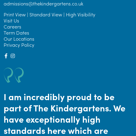
admissions@thekindergartens.co.uk
Print View
|
Standard View
|
High Visibility
Visit Us
Careers
Term Dates
Our Locations
Privacy Policy
I am incredibly proud to be
part of The Kindergartens. We
have exceptionally high
standards here which are