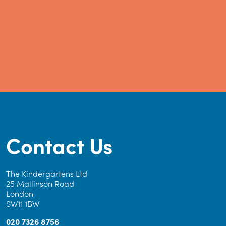
Contact Us
The Kindergartens Ltd
25 Mallinson Road
London
SW11 1BW
020 7326 8756