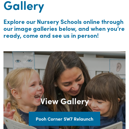
Gallery
Explore our Nursery Schools online through
our image galleries below, and when you’re
ready, come and see us in person!
View Gallery
Pooh Corner SW7 Relaunch