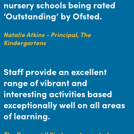
nursery schools being rated
‘Outstanding’ by Ofsted.
Natalie Atkins - Principal, The
Kindergartens
Staff provide an excellent
range of vibrant and
interesting activities based
exceptionally well on all areas
of learning.