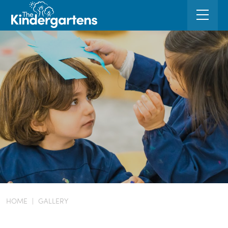
HOME
|
GALLERY