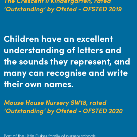
The Crescent II Kindergarten, rated
‘Outstanding’ by Ofsted - OFSTED 2019
Children have an excellent
understanding of letters and
the sounds they represent, and
many can recognise and write
their own names.
Mouse House Nursery SW18, rated
‘Outstanding’ by Ofsted - OFSTED 2020