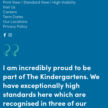
Print View
|
Standard View
|
High Visibility
Visit Us
Careers
Term Dates
Our Locations
Privacy Policy
I am incredibly proud to be
part of The Kindergartens. We
have exceptionally high
standards here which are
recognised in three of our