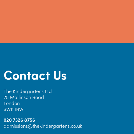
Contact Us
The Kindergartens Ltd
25 Mallinson Road
London
SW11 1BW
020 7326 8756
admissions@thekindergartens.co.uk