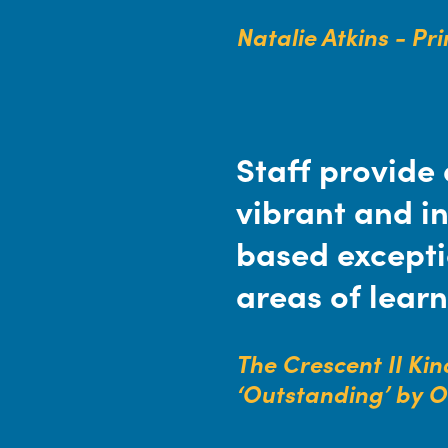
Natalie Atkins - Pr
Staff provide 
vibrant and in
based exceptio
areas of learn
The Crescent II Ki
‘Outstanding’ by 