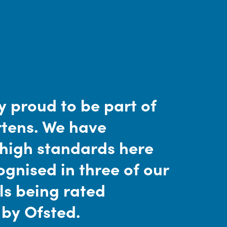
y proud to be part of
tens. We have
 high standards here
gnised in three of our
ls being rated
 by Ofsted.