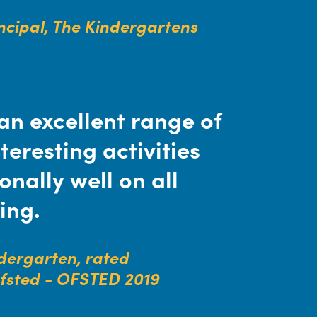
incipal, The Kindergartens
an excellent range of
teresting activities
nally well on all
ing.
ndergarten, rated
Ofsted - OFSTED 2019