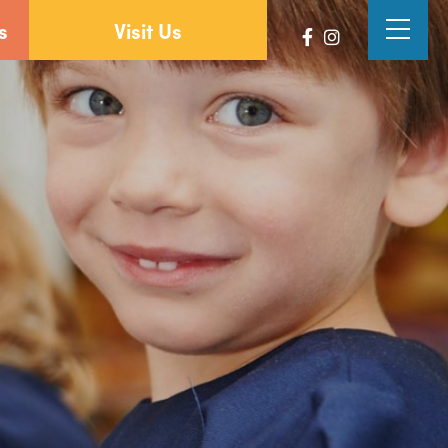
s
Visit Us