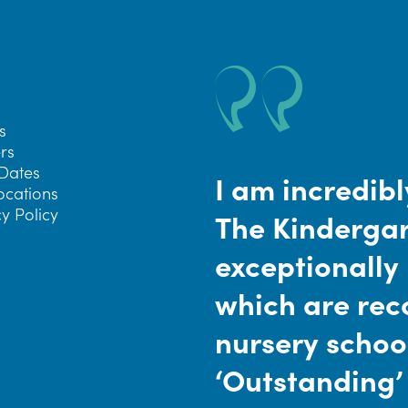
s
rs
Dates
I am incredibl
ocations
y Policy
The Kindergar
exceptionally
which are reco
nursery schoo
‘Outstanding’