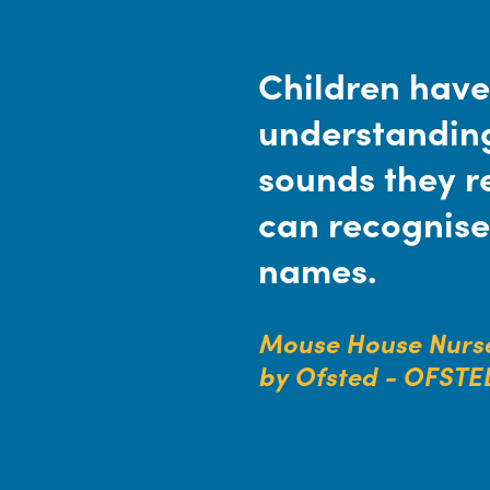
Children have
understanding
sounds they r
can recognise
names.
Mouse House Nurse
by Ofsted - OFSTE