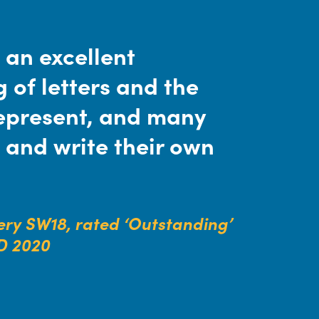
 an excellent
 of letters and the
epresent, and many
 and write their own
ry SW18, rated ‘Outstanding’
D 2020