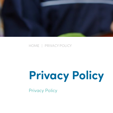
HOME
|
PRIVACY POLICY
Privacy Policy
Privacy Policy