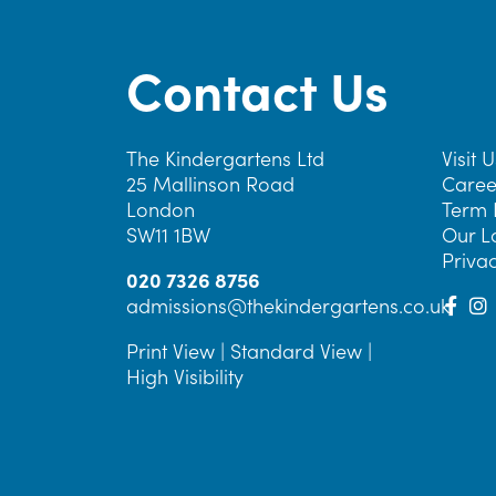
Contact Us
The Kindergartens Ltd
Visit U
25 Mallinson Road
Caree
London
Term 
SW11 1BW
Our L
Privac
020 7326 8756
admissions@thekindergartens.co.uk
Print View
|
Standard View
|
High Visibility