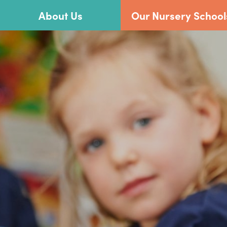
About Us
Our Nursery School