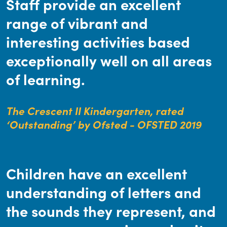
Staff provide an excellent
range of vibrant and
interesting activities based
exceptionally well on all areas
of learning.
The Crescent II Kindergarten, rated
‘Outstanding’ by Ofsted - OFSTED 2019
Children have an excellent
understanding of letters and
the sounds they represent, and