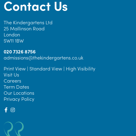
Contact Us
The Kindergartens Ltd
25 Mallinson Road
London
SW11 1BW
020 7326 8756
admissions@thekindergartens.co.uk
Print View
|
Standard View
|
High Visibility
Visit Us
Careers
Term Dates
Our Locations
Privacy Policy