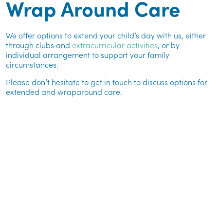
Wrap Around Care
We offer options to extend your child’s day with us, either
through clubs and
extracurricular activities
, or by
individual arrangement to support your family
circumstances.
Please don’t hesitate to get in touch to discuss options for
extended and wraparound care.