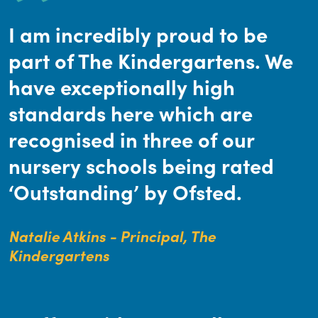
I am incredibly proud to be
part of The Kindergartens. We
have exceptionally high
standards here which are
recognised in three of our
nursery schools being rated
‘Outstanding’ by Ofsted.
Natalie Atkins - Principal, The
Kindergartens