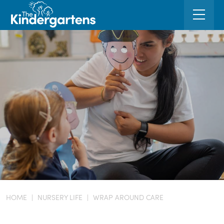
HOME
|
NURSERY LIFE
|
WRAP AROUND CARE