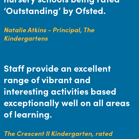
‘Outstanding’ by Ofsted.
Natalie Atkins - Principal, The
Kindergartens
Staff provide an excellent
range of vibrant and
interesting activities based
exceptionally well on all areas
of learning.
The Crescent II Kindergarten, rated