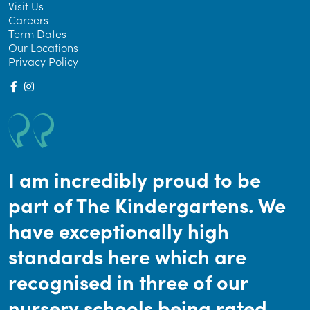
Visit Us
Careers
Term Dates
Our Locations
Privacy Policy
I am incredibly proud to be
part of The Kindergartens. We
have exceptionally high
standards here which are
recognised in three of our
nursery schools being rated