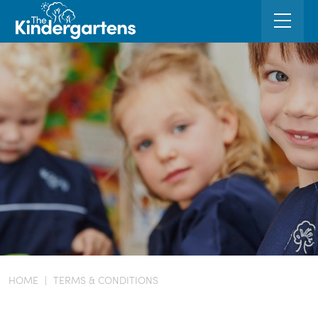
HOME
|
TERMS & CONDITIONS