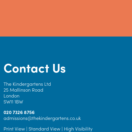
Contact Us
The Kindergartens Ltd
25 Mallinson Road
London
SW11 1BW
020 7326 8756
admissions@thekindergartens.co.uk
Print View
|
Standard View
|
High Visibility