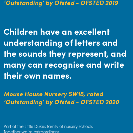
‘Outstanding’ by Ofsted - OFSTED 2019
Children have an excellent
understanding of letters and
the sounds they represent, and
many can recognise and write
their own names.
Mouse House Nursery SW18, rated
‘Outstanding’ by Ofsted - OFSTED 2020