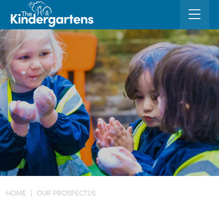
HOME
|
OUR PROSPECTUS