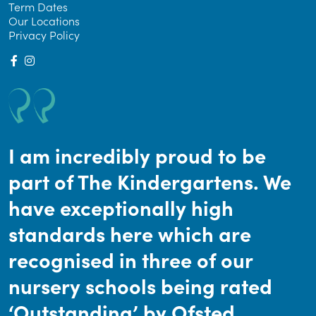
Term Dates
Our Locations
Privacy Policy
I am incredibly proud to be
part of The Kindergartens. We
have exceptionally high
standards here which are
recognised in three of our
nursery schools being rated
‘Outstanding’ by Ofsted.