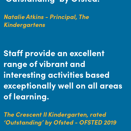
Natalie Atkins - Principal, The
Kindergartens
Staff provide an excellent
range of vibrant and
interesting activities based
exceptionally well on all areas
of learning.
The Crescent II Kindergarten, rated
‘Outstanding’ by Ofsted - OFSTED 2019