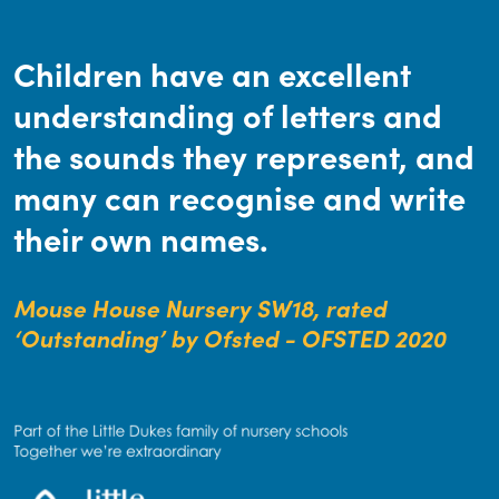
Children have an excellent
understanding of letters and
the sounds they represent, and
many can recognise and write
their own names.
Mouse House Nursery SW18, rated
‘Outstanding’ by Ofsted - OFSTED 2020