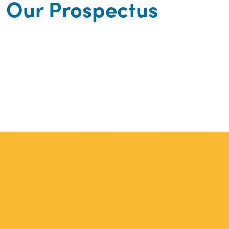
Our Prospectus