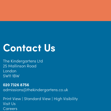
Contact Us
The Kindergartens Ltd
25 Mallinson Road
London
SW11 1BW
020 7326 8756
admissions@thekindergartens.co.uk
Print View
|
Standard View
|
High Visibility
Visit Us
Careers